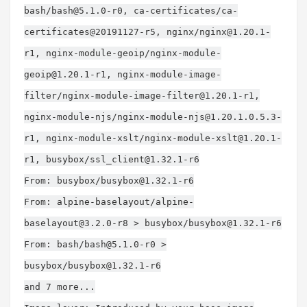
bash/
bash@5.1.0-r0
, ca-certificates/ca-
certificates@20191127-r5, nginx/
nginx@1.20.1-
r1
, nginx-module-geoip/
nginx-module-
geoip@1.20.1-r1
, nginx-module-image-
filter/
nginx-module-image-filter@1.20.1-r1
,
nginx-module-njs/
nginx-module-njs@1.20.1.0.5.3-
r1
, nginx-module-xslt/
nginx-module-xslt@1.20.1-
r1
, busybox/
ssl_client@1.32.1-r6
From: busybox/
busybox@1.32.1-r6
From: alpine-baselayout/
alpine-
baselayout@3.2.0-r8
> busybox/
busybox@1.32.1-r6
From: bash/
bash@5.1.0-r0
>
busybox/
busybox@1.32.1-r6
and 7 more...