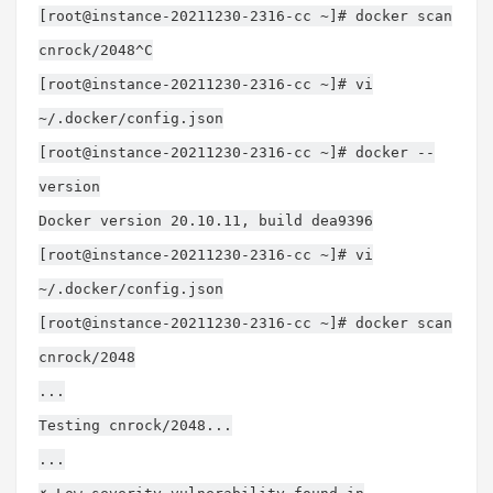
[root@instance-20211230-2316-cc ~]# docker scan
cnrock/2048^C
[root@instance-20211230-2316-cc ~]# vi
~/.docker/config.json
[root@instance-20211230-2316-cc ~]# docker --
version
Docker version 20.10.11, build dea9396
[root@instance-20211230-2316-cc ~]# vi
~/.docker/config.json
[root@instance-20211230-2316-cc ~]# docker scan
cnrock/2048
...
Testing cnrock/2048...
...