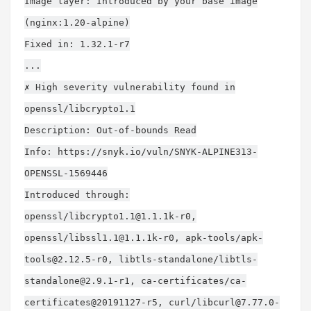
Image layer: Introduced by your base image
(nginx:1.20-alpine)
Fixed in: 1.32.1-r7
...
✗ High severity vulnerability found in
openssl/libcrypto1.1
Description: Out-of-bounds Read
Info: https://snyk.io/vuln/SNYK-ALPINE313-
OPENSSL-1569446
Introduced through:
openssl/
libcrypto1.1@1.1.1k-r0
,
openssl/
libssl1.1@1.1.1k-r0
, apk-tools/
apk-
tools@2.12.5-r0
, libtls-standalone/
libtls-
standalone@2.9.1-r1
, ca-certificates/ca-
certificates@20191127-r5, curl/
libcurl@7.77.0-