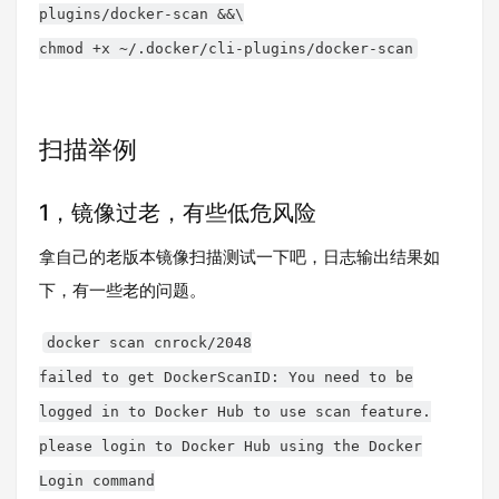
plugins/docker-scan &&\
chmod +x ~/.docker/cli-plugins/docker-scan
扫描举例
1，镜像过老，有些低危风险
拿自己的老版本镜像扫描测试一下吧，日志输出结果如
下，有一些老的问题。
docker scan cnrock/2048
failed to get DockerScanID: You need to be
logged in to Docker Hub to use scan feature.
please login to Docker Hub using the Docker
Login command