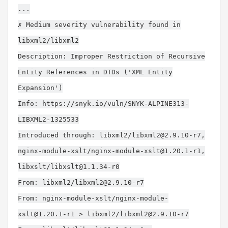
...
✗ Medium severity vulnerability found in
libxml2/libxml2
Description: Improper Restriction of Recursive
Entity References in DTDs ('XML Entity
Expansion')
Info: https://snyk.io/vuln/SNYK-ALPINE313-
LIBXML2-1325533
Introduced through: libxml2/
libxml2@2.9.10-r7
,
nginx-module-xslt/
nginx-module-xslt@1.20.1-r1
,
libxslt/
libxslt@1.1.34-r0
From: libxml2/
libxml2@2.9.10-r7
From: nginx-module-xslt/
nginx-module-
xslt@1.20.1-r1
> libxml2/
libxml2@2.9.10-r7