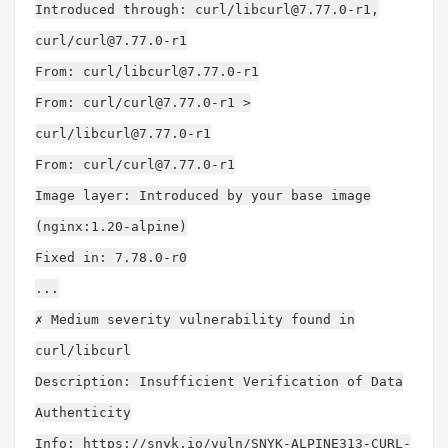
Introduced through: curl/
libcurl@7.77.0-r1
,
curl/
curl@7.77.0-r1
From: curl/
libcurl@7.77.0-r1
From: curl/
curl@7.77.0-r1
>
curl/
libcurl@7.77.0-r1
From: curl/
curl@7.77.0-r1
Image layer: Introduced by your base image
(nginx:1.20-alpine)
Fixed in: 7.78.0-r0
...
✗ Medium severity vulnerability found in
curl/libcurl
Description: Insufficient Verification of Data
Authenticity
Info: https://snyk.io/vuln/SNYK-ALPINE313-CURL-