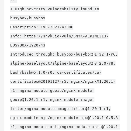
✗ High severity vulnerability found in
busybox/busybox
Description: CVE-2021-42386
Info: https://snyk.io/vuln/SNYK-ALPINE313-
BUSYBOX-1920743
Introduced through: busybox/
busybox@1.32.1-r6
,
alpine-baselayout/
alpine-baselayout@3.2.0-r8
,
bash/
bash@5.1.0-r0
, ca-certificates/ca-
certificates@20191127-r5, nginx/
nginx@1.20.1-
r1
, nginx-module-geoip/
nginx-module-
geoip@1.20.1-r1
, nginx-module-image-
filter/
nginx-module-image-filter@1.20.1-r1
,
nginx-module-njs/
nginx-module-njs@1.20.1.0.5.3-
r1
, nginx-module-xslt/
nginx-module-xslt@1.20.1-