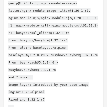
geoip@1.20.1-r1
, nginx-module-image-
filter/
nginx-module-image-filter@1.20.1-r1
,
nginx-module-njs/
nginx-module-njs@1.20.1.0.5.3-
r1
, nginx-module-xslt/
nginx-module-xslt@1.20.1-
r1
, busybox/
ssl_client@1.32.1-r6
From: busybox/
busybox@1.32.1-r6
From: alpine-baselayout/
alpine-
baselayout@3.2.0-r8
> busybox/
busybox@1.32.1-r6
From: bash/
bash@5.1.0-r0
>
busybox/
busybox@1.32.1-r6
and 7 more...
Image layer: Introduced by your base image
(nginx:1.20-alpine)
Fixed in: 1.32.1-r7
...