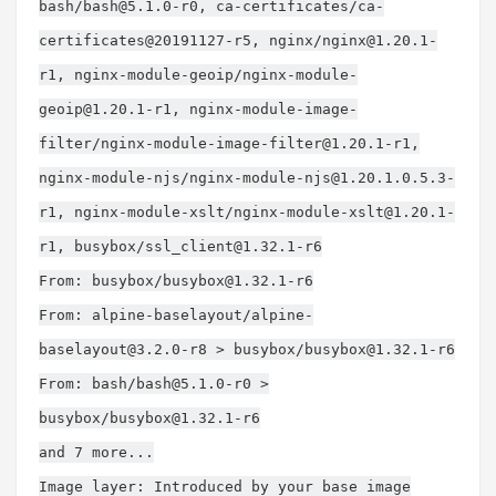
bash/
bash@5.1.0-r0
, ca-certificates/ca-
certificates@20191127-r5, nginx/
nginx@1.20.1-
r1
, nginx-module-geoip/
nginx-module-
geoip@1.20.1-r1
, nginx-module-image-
filter/
nginx-module-image-filter@1.20.1-r1
,
nginx-module-njs/
nginx-module-njs@1.20.1.0.5.3-
r1
, nginx-module-xslt/
nginx-module-xslt@1.20.1-
r1
, busybox/
ssl_client@1.32.1-r6
From: busybox/
busybox@1.32.1-r6
From: alpine-baselayout/
alpine-
baselayout@3.2.0-r8
> busybox/
busybox@1.32.1-r6
From: bash/
bash@5.1.0-r0
>
busybox/
busybox@1.32.1-r6
and 7 more...
Image layer: Introduced by your base image