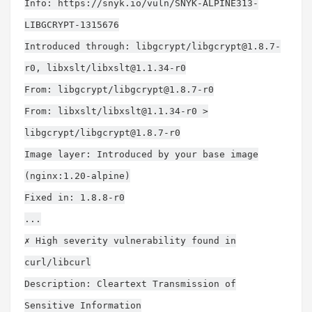
Info: https://snyk.io/vuln/SNYK-ALPINE313-
LIBGCRYPT-1315676
Introduced through: libgcrypt/
libgcrypt@1.8.7-
r0
, libxslt/
libxslt@1.1.34-r0
From: libgcrypt/
libgcrypt@1.8.7-r0
From: libxslt/
libxslt@1.1.34-r0
>
libgcrypt/
libgcrypt@1.8.7-r0
Image layer: Introduced by your base image
(nginx:1.20-alpine)
Fixed in: 1.8.8-r0
...
✗ High severity vulnerability found in
curl/libcurl
Description: Cleartext Transmission of
Sensitive Information