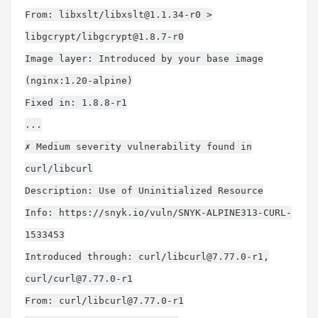
From: libxslt/
libxslt@1.1.34-r0
>
libgcrypt/
libgcrypt@1.8.7-r0
Image layer: Introduced by your base image
(nginx:1.20-alpine)
Fixed in: 1.8.8-r1
...
✗ Medium severity vulnerability found in
curl/libcurl
Description: Use of Uninitialized Resource
Info: https://snyk.io/vuln/SNYK-ALPINE313-CURL-
1533453
Introduced through: curl/
libcurl@7.77.0-r1
,
curl/
curl@7.77.0-r1
From: curl/
libcurl@7.77.0-r1