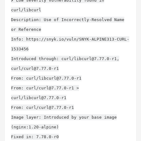
✗ Low severity vulnerability found in
curl/libcurl
Description: Use of Incorrectly-Resolved Name
or Reference
Info: https://snyk.io/vuln/SNYK-ALPINE313-CURL-
1533456
Introduced through: curl/
libcurl@7.77.0-r1
,
curl/
curl@7.77.0-r1
From: curl/
libcurl@7.77.0-r1
From: curl/
curl@7.77.0-r1
>
curl/
libcurl@7.77.0-r1
From: curl/
curl@7.77.0-r1
Image layer: Introduced by your base image
(nginx:1.20-alpine)
Fixed in: 7.78.0-r0