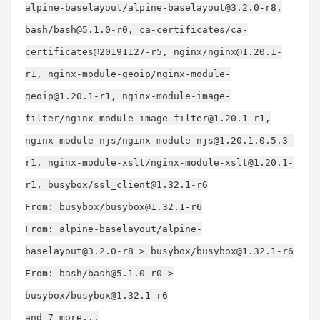
alpine-baselayout/
alpine-baselayout@3.2.0-r8
,
bash/
bash@5.1.0-r0
, ca-certificates/ca-
certificates@20191127-r5, nginx/
nginx@1.20.1-
r1
, nginx-module-geoip/
nginx-module-
geoip@1.20.1-r1
, nginx-module-image-
filter/
nginx-module-image-filter@1.20.1-r1
,
nginx-module-njs/
nginx-module-njs@1.20.1.0.5.3-
r1
, nginx-module-xslt/
nginx-module-xslt@1.20.1-
r1
, busybox/
ssl_client@1.32.1-r6
From: busybox/
busybox@1.32.1-r6
From: alpine-baselayout/
alpine-
baselayout@3.2.0-r8
> busybox/
busybox@1.32.1-r6
From: bash/
bash@5.1.0-r0
>
busybox/
busybox@1.32.1-r6
and 7 more...