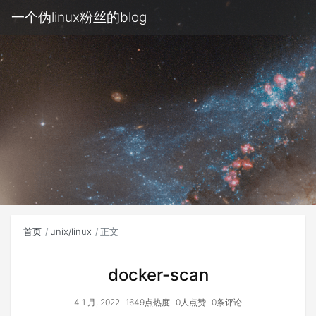
一个伪linux粉丝的blog
首页
unix/linux
正文
docker-scan
4 1 月, 2022
1649点热度
0人点赞
0条评论