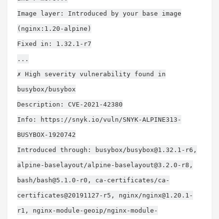
Image layer: Introduced by your base image
(nginx:1.20-alpine)
Fixed in: 1.32.1-r7
...
✗ High severity vulnerability found in
busybox/busybox
Description: CVE-2021-42380
Info: https://snyk.io/vuln/SNYK-ALPINE313-
BUSYBOX-1920742
Introduced through: busybox/
busybox@1.32.1-r6
,
alpine-baselayout/
alpine-baselayout@3.2.0-r8
,
bash/
bash@5.1.0-r0
, ca-certificates/ca-
certificates@20191127-r5, nginx/
nginx@1.20.1-
r1
, nginx-module-geoip/
nginx-module-