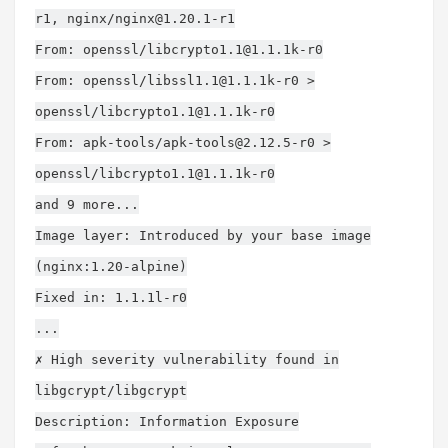
r1
, nginx/
nginx@1.20.1-r1
From: openssl/
libcrypto1.1@1.1.1k-r0
From: openssl/
libssl1.1@1.1.1k-r0
>
openssl/
libcrypto1.1@1.1.1k-r0
From: apk-tools/
apk-tools@2.12.5-r0
>
openssl/
libcrypto1.1@1.1.1k-r0
and 9 more...
Image layer: Introduced by your base image
(nginx:1.20-alpine)
Fixed in: 1.1.1l-r0
...
✗ High severity vulnerability found in
libgcrypt/libgcrypt
Description: Information Exposure