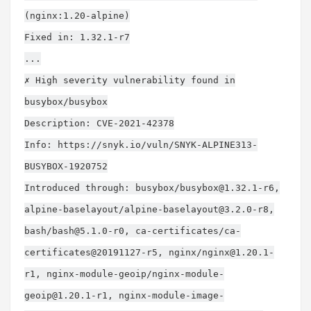
(nginx:1.20-alpine)
Fixed in: 1.32.1-r7
...
✗ High severity vulnerability found in
busybox/busybox
Description: CVE-2021-42378
Info: https://snyk.io/vuln/SNYK-ALPINE313-
BUSYBOX-1920752
Introduced through: busybox/
busybox@1.32.1-r6
,
alpine-baselayout/
alpine-baselayout@3.2.0-r8
,
bash/
bash@5.1.0-r0
, ca-certificates/ca-
certificates@20191127-r5, nginx/
nginx@1.20.1-
r1
, nginx-module-geoip/
nginx-module-
geoip@1.20.1-r1
, nginx-module-image-