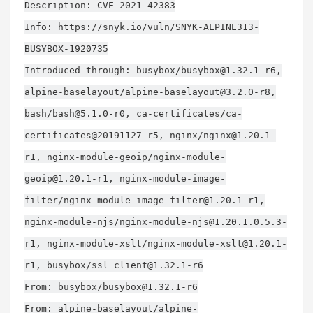
Description: CVE-2021-42383
Info: https://snyk.io/vuln/SNYK-ALPINE313-
BUSYBOX-1920735
Introduced through: busybox/
busybox@1.32.1-r6
,
alpine-baselayout/
alpine-baselayout@3.2.0-r8
,
bash/
bash@5.1.0-r0
, ca-certificates/ca-
certificates@20191127-r5, nginx/
nginx@1.20.1-
r1
, nginx-module-geoip/
nginx-module-
geoip@1.20.1-r1
, nginx-module-image-
filter/
nginx-module-image-filter@1.20.1-r1
,
nginx-module-njs/
nginx-module-njs@1.20.1.0.5.3-
r1
, nginx-module-xslt/
nginx-module-xslt@1.20.1-
r1
, busybox/
ssl_client@1.32.1-r6
From: busybox/
busybox@1.32.1-r6
From: alpine-baselayout/
alpine-