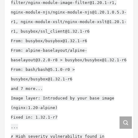
filter/
nginx-module-image-filter@1.20.1-r1
,
nginx-module-njs/
nginx-module-njs@1.20.1.0.5.3-
r1
, nginx-module-xslt/
nginx-module-xslt@1.20.1-
r1
, busybox/
ssl_client@1.32.1-r6
From: busybox/
busybox@1.32.1-r6
From: alpine-baselayout/
alpine-
baselayout@3.2.0-r8
> busybox/
busybox@1.32.1-r6
From: bash/
bash@5.1.0-r0
>
busybox/
busybox@1.32.1-r6
and 7 more...
Image layer: Introduced by your base image
(nginx:1.20-alpine)
Fixed in: 1.32.1-r7
...
✗ High severity vulnerability found in