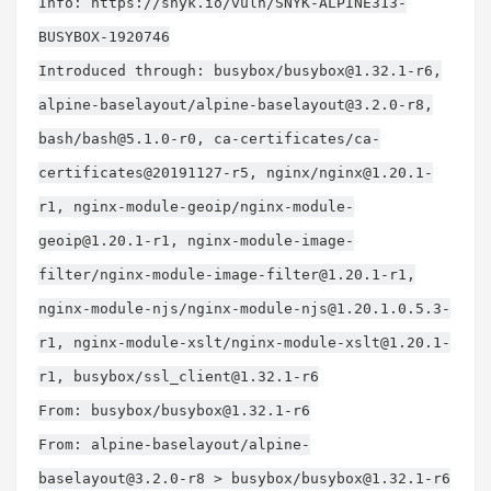
Info: https://snyk.io/vuln/SNYK-ALPINE313-
BUSYBOX-1920746
Introduced through: busybox/
busybox@1.32.1-r6
,
alpine-baselayout/
alpine-baselayout@3.2.0-r8
,
bash/
bash@5.1.0-r0
, ca-certificates/ca-
certificates@20191127-r5, nginx/
nginx@1.20.1-
r1
, nginx-module-geoip/
nginx-module-
geoip@1.20.1-r1
, nginx-module-image-
filter/
nginx-module-image-filter@1.20.1-r1
,
nginx-module-njs/
nginx-module-njs@1.20.1.0.5.3-
r1
, nginx-module-xslt/
nginx-module-xslt@1.20.1-
r1
, busybox/
ssl_client@1.32.1-r6
From: busybox/
busybox@1.32.1-r6
From: alpine-baselayout/
alpine-
baselayout@3.2.0-r8
> busybox/
busybox@1.32.1-r6