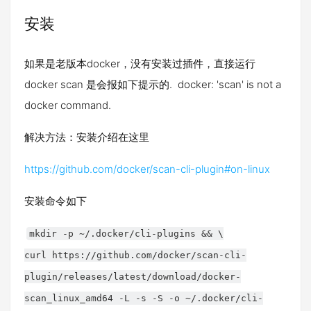
安装
如果是老版本docker，没有安装过插件，直接运行
docker scan 是会报如下提示的. docker: 'scan' is not a
docker command.
解决方法：安装介绍在这里
https://github.com/docker/scan-cli-plugin#on-linux
安装命令如下
mkdir -p ~/.docker/cli-plugins && \
curl https://github.com/docker/scan-cli-
plugin/releases/latest/download/docker-
scan_linux_amd64 -L -s -S -o ~/.docker/cli-