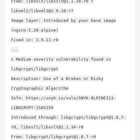
From: libxslt/
libxslt@1.1.34-r0
>
libxml2/
libxml2@2.9.10-r7
Image layer: Introduced by your base image
(nginx:1.20-alpine)
Fixed in: 2.9.11-r0
...
✗ Medium severity vulnerability found in
libgcrypt/libgcrypt
Description: Use of a Broken or Risky
Cryptographic Algorithm
Info: https://snyk.io/vuln/SNYK-ALPINE313-
LIBGCRYPT-1585259
Introduced through: libgcrypt/
libgcrypt@1.8.7-
r0
, libxslt/
libxslt@1.1.34-r0
From: libgcrypt/
libgcrypt@1.8.7-r0