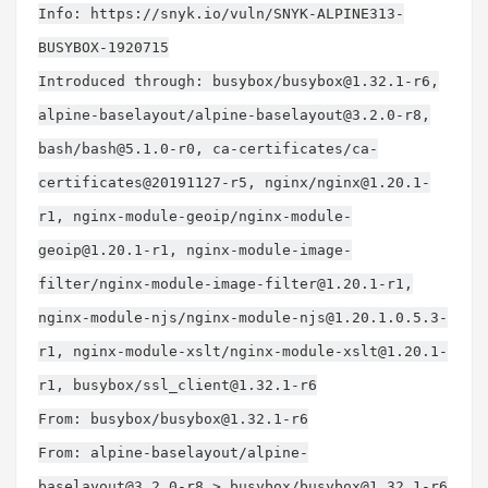
Info: https://snyk.io/vuln/SNYK-ALPINE313-
BUSYBOX-1920715
Introduced through: busybox/
busybox@1.32.1-r6
,
alpine-baselayout/
alpine-baselayout@3.2.0-r8
,
bash/
bash@5.1.0-r0
, ca-certificates/ca-
certificates@20191127-r5, nginx/
nginx@1.20.1-
r1
, nginx-module-geoip/
nginx-module-
geoip@1.20.1-r1
, nginx-module-image-
filter/
nginx-module-image-filter@1.20.1-r1
,
nginx-module-njs/
nginx-module-njs@1.20.1.0.5.3-
r1
, nginx-module-xslt/
nginx-module-xslt@1.20.1-
r1
, busybox/
ssl_client@1.32.1-r6
From: busybox/
busybox@1.32.1-r6
From: alpine-baselayout/
alpine-
baselayout@3.2.0-r8
> busybox/
busybox@1.32.1-r6