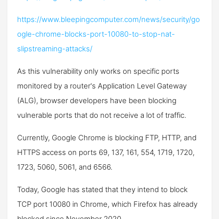
https://www.bleepingcomputer.com/news/security/go
ogle-chrome-blocks-port-10080-to-stop-nat-
slipstreaming-attacks/
As this vulnerability only works on specific ports
monitored by a router's Application Level Gateway
(ALG), browser developers have been blocking
vulnerable ports that do not receive a lot of traffic.
Currently, Google Chrome is blocking FTP, HTTP, and
HTTPS access on ports 69, 137, 161, 554, 1719, 1720,
1723, 5060, 5061, and 6566.
Today, Google has stated that they intend to block
TCP port 10080 in Chrome, which Firefox has already
blocked since November 2020.