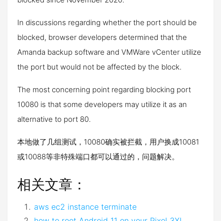
In discussions regarding whether the port should be
blocked, browser developers determined that the
Amanda backup software and VMWare vCenter utilize
the port but would not be affected by the block.
The most concerning point regarding blocking port
10080 is that some developers may utilize it as an
alternative to port 80.
本地做了几组测试，10080确实被拦截，用户换成10081
或10088等非特殊端口都可以通过的，问题解决。
相关文章：
aws ec2 instance terminate
how to root Android 11 on your Pixel 3XL