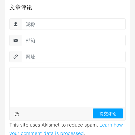
文章评论
This site uses Akismet to reduce spam.
Learn how
your comment data is processed
.