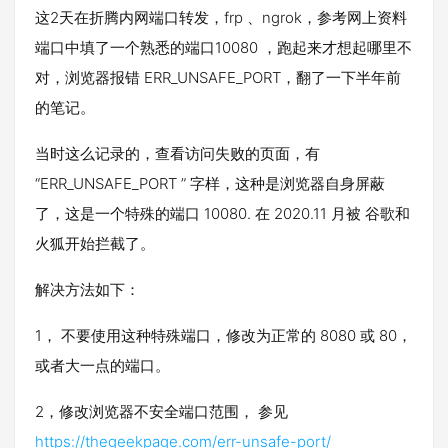
这2天在折腾内网端口转发，frp 、ngrok，参考网上资料
端口中填了一个熟悉的端口10080 ，跑起来才想起哪里不
对，浏览器报错 ERR_UNSAFE_PORT，翻了一下半年前
的笔记。
当时这么记录的，查看访问失败的页面，有
“ERR_UNSAFE_PORT ” 字样，这种是浏览器自身屏蔽
了，这是一个特殊的端口 10080. 在 2020.11 月被 谷歌和
火狐开始拦截了。
解决方法如下：
1， 不要使用这种特殊端口，修改为正常的 8080 或 80，
或者大一点的端口。
2，修改浏览器不安全端口范围， 参见
https://thegeekpage.com/err-unsafe-port/