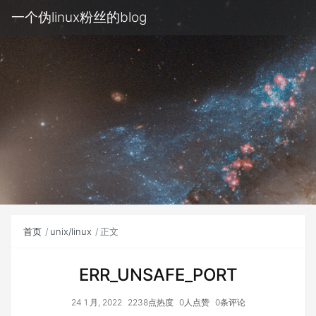
一个伪linux粉丝的blog
首页
unix/linux
正文
ERR_UNSAFE_PORT
24 1 月, 2022
2238点热度
0人点赞
0条评论