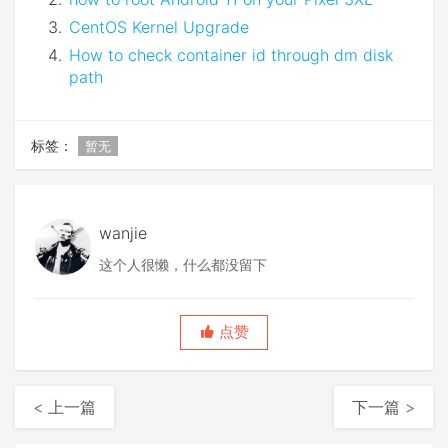
CentOS Kernel Upgrade
How to check container id through dm disk
path
标签：
暂无
wanjie
这个人很懒，什么都没留下
点赞
< 上一篇
下一篇 >