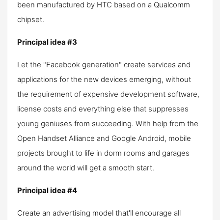
been manufactured by HTC based on a Qualcomm
chipset.
Principal idea #3
Let the "Facebook generation" create services and
applications for the new devices emerging, without
the requirement of expensive development software,
license costs and everything else that suppresses
young geniuses from succeeding. With help from the
Open Handset Alliance and Google Android, mobile
projects brought to life in dorm rooms and garages
around the world will get a smooth start.
Principal idea #4
Create an advertising model that'll encourage all