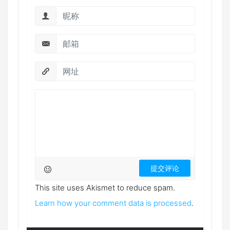
This site uses Akismet to reduce spam.
Learn how your comment data is processed
.