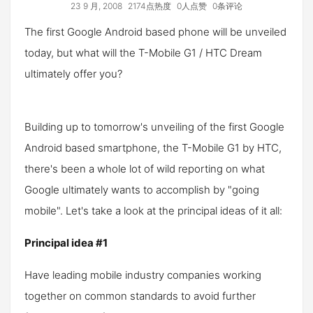
23 9 月, 2008
2174点热度
0人点赞
0条评论
The first Google Android based phone will be unveiled
today, but what will the T-Mobile G1 / HTC Dream
ultimately offer you?
Building up to tomorrow's unveiling of the first Google
Android based smartphone, the T-Mobile G1 by HTC,
there's been a whole lot of wild reporting on what
Google ultimately wants to accomplish by "going
mobile". Let's take a look at the principal ideas of it all:
Principal idea #1
Have leading mobile industry companies working
together on common standards to avoid further