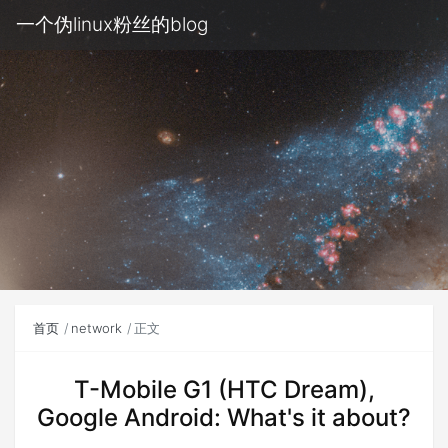
一个伪linux粉丝的blog
首页
network
正文
T-Mobile G1 (HTC Dream),
Google Android: What's it about?