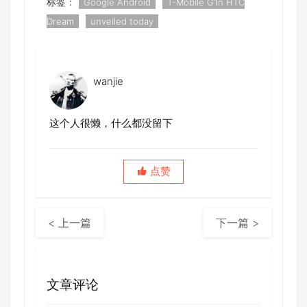
标签：
Google Android
T-Mobile G1n HTC
Dream
unveiled today
wanjie
这个人很懒，什么都没留下
点赞
< 上一篇
下一篇 >
文章评论