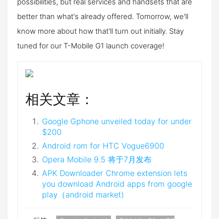
possibilities, but real services and handsets that are
better than what's already offered. Tomorrow, we'll
know more about how that'll turn out initially. Stay
tuned for our T-Mobile G1 launch coverage!
相关文章：
Google Gphone unveiled today for under
$200
Android rom for HTC Vogue6900
Opera Mobile 9.5 将于7月发布
APK Downloader Chrome extension lets
you download Android apps from google
play（android market)