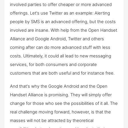
involved parties to offer cheaper or more advanced
offerings. Let's use Twitter as an example: Alerting
people by SMS is an advanced offering, but the costs
involved are insane. With help from the Open Handset
Alliance and Google Android, Twitter and others
coming after can do more advanced stuff with less
costs. Ultimately, it could all lead to new messaging
services, for both consumers and corporate
customers that are both useful and for instance free.
And that's why the Google Android and the Open
Handset Alliance is promising. They will simply offer
change for those who see the possibilities of it all. The
real challenge moving forward, however, is that the
masses will not be attracted by theoretical