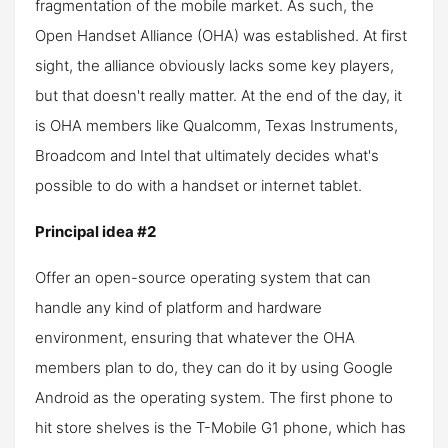
fragmentation of the mobile market. As such, the
Open Handset Alliance (OHA) was established. At first
sight, the alliance obviously lacks some key players,
but that doesn't really matter. At the end of the day, it
is OHA members like Qualcomm, Texas Instruments,
Broadcom and Intel that ultimately decides what's
possible to do with a handset or internet tablet.
Principal idea #2
Offer an open-source operating system that can
handle any kind of platform and hardware
environment, ensuring that whatever the OHA
members plan to do, they can do it by using Google
Android as the operating system. The first phone to
hit store shelves is the T-Mobile G1 phone, which has