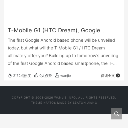
T-Mobile G1 (HTC Dream), Google
Android: What's it about?
The first Google Android based phone will be unveiled
today, but what will the T-Mobile G1 / HTC Dream
ultimately offer you? Building up to tomorrow's unveiling
of the first Google Android based smartphone, the T-
Mobile G1 by HTC, there's been a whole lot of w…
2172点热度
0人点赞
wanjie
阅读全文
COPYRIGHT © 2008-2026 WANJIE.INFO. ALL RIGHTS RESERVED.
THEME
KRATOS
MADE BY
SEATON JIANG