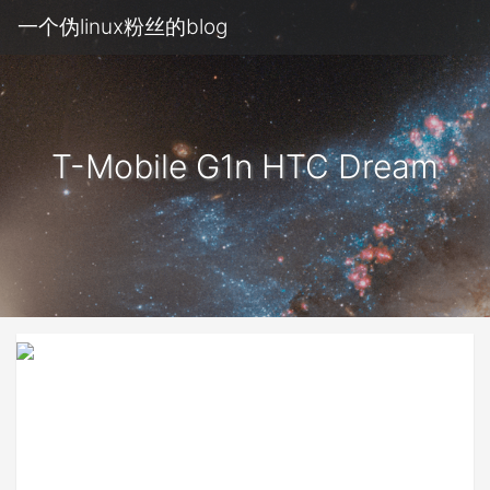
一个伪linux粉丝的blog
T-Mobile G1n HTC Dream