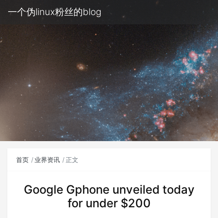
一个伪linux粉丝的blog
首页
业界资讯
正文
Google Gphone unveiled today
for under $200