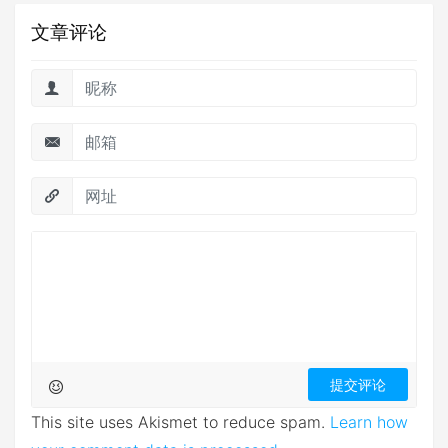
文章评论
This site uses Akismet to reduce spam.
Learn how