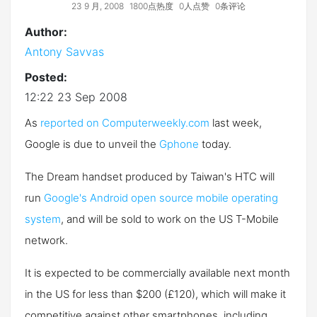
23 9 月, 2008
1800点热度
0人点赞
0条评论
Author:
Antony Savvas
Posted:
12:22 23 Sep 2008
As
reported on Computerweekly.com
last week,
Google is due to unveil the
Gphone
today.
The Dream handset produced by Taiwan's HTC will
run
Google's Android open source mobile operating
system
, and will be sold to work on the US T-Mobile
network.
It is expected to be commercially available next month
in the US for less than $200 (£120), which will make it
competitive against other smartphones, including