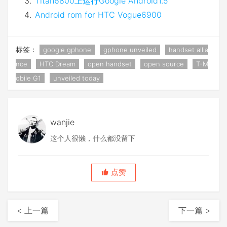
Titan6800上运行Google Android1.5
Android rom for HTC Vogue6900
标签：
google gphone
gphone unveiled
handset allia
nce
HTC Dream
open handset
open source
T-M
obile G1
unveiled today
wanjie
这个人很懒，什么都没留下
点赞
< 上一篇
下一篇 >