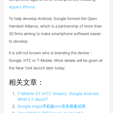
Apple's iPhone
.
To help develop Android, Google formed the Open
Handset Alliance, which is a partnership of more than
30 firms aiming to make smartphone software easier
to develop.
It is still not known who is branding the device -
Google, HTC or T-Mobile. More details will be given at
the New York launch later today.
相关文章：
T-Mobile G1 (HTC Dream), Google Android:
What's it about?
Google maps手机版wm语音搜索试用