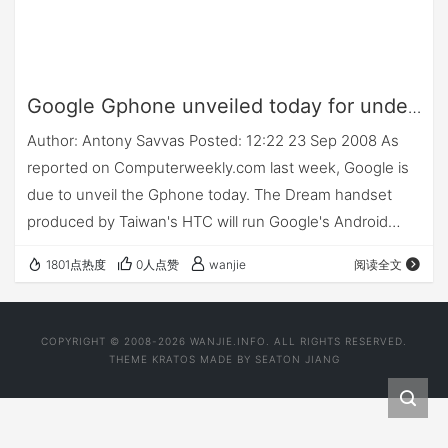
Google Gphone unveiled today for under
$200
Author: Antony Savvas Posted: 12:22 23 Sep 2008 As
reported on Computerweekly.com last week, Google is
due to unveil the Gphone today. The Dream handset
produced by Taiwan's HTC will run Google's Android
open source mobile operating system, and will be sold
1801点热度
0人点赞
wanjie
阅读全文
to…
COPYRIGHT © 2008-2026 WANJIE.INFO. ALL RIGHTS RESERVED.
THEME
KRATOS
MADE BY
SEATON JIANG