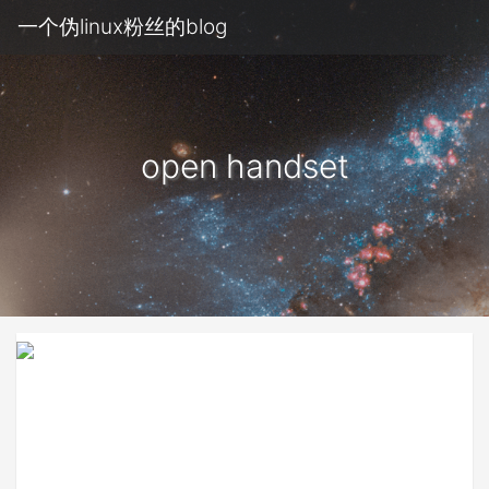
一个伪linux粉丝的blog
open handset