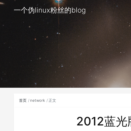
一个伪linux粉丝的blog
首页
network
正文
2012蓝光