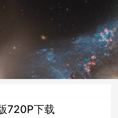
版720P下载