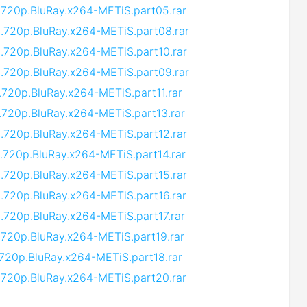
.720p.BluRay.x264-METiS.part05.rar
9.720p.BluRay.x264-METiS.part08.rar
.720p.BluRay.x264-METiS.part10.rar
9.720p.BluRay.x264-METiS.part09.rar
.720p.BluRay.x264-METiS.part11.rar
.720p.BluRay.x264-METiS.part13.rar
.720p.BluRay.x264-METiS.part12.rar
.720p.BluRay.x264-METiS.part14.rar
.720p.BluRay.x264-METiS.part15.rar
.720p.BluRay.x264-METiS.part16.rar
.720p.BluRay.x264-METiS.part17.rar
.720p.BluRay.x264-METiS.part19.rar
.720p.BluRay.x264-METiS.part18.rar
.720p.BluRay.x264-METiS.part20.rar