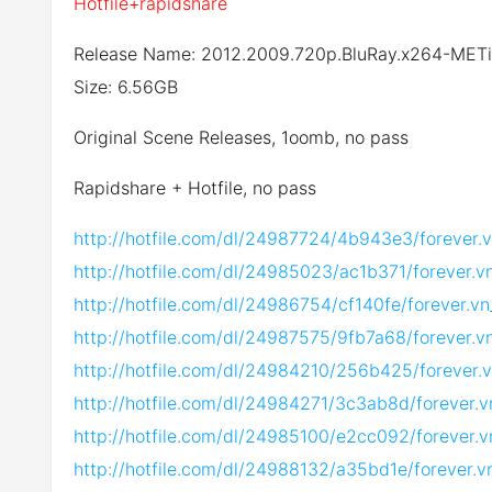
Hotfile+rapidshare
Release Name: 2012.2009.720p.BluRay.x264-MET
Size: 6.56GB
Original Scene Releases, 1oomb, no pass
Rapidshare + Hotfile, no pass
http://hotfile.com/dl/24987724/4b943e3/forever
http://hotfile.com/dl/24985023/ac1b371/forever.
http://hotfile.com/dl/24986754/cf140fe/forever.
http://hotfile.com/dl/24987575/9fb7a68/forever.
http://hotfile.com/dl/24984210/256b425/forever.
http://hotfile.com/dl/24984271/3c3ab8d/forever.
http://hotfile.com/dl/24985100/e2cc092/forever.
http://hotfile.com/dl/24988132/a35bd1e/forever.