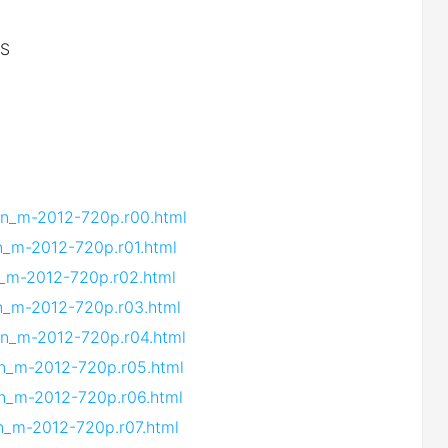
iS
.vn_m-2012-720p.r00.html
vn_m-2012-720p.r01.html
vn_m-2012-720p.r02.html
vn_m-2012-720p.r03.html
vn_m-2012-720p.r04.html
vn_m-2012-720p.r05.html
vn_m-2012-720p.r06.html
vn_m-2012-720p.r07.html