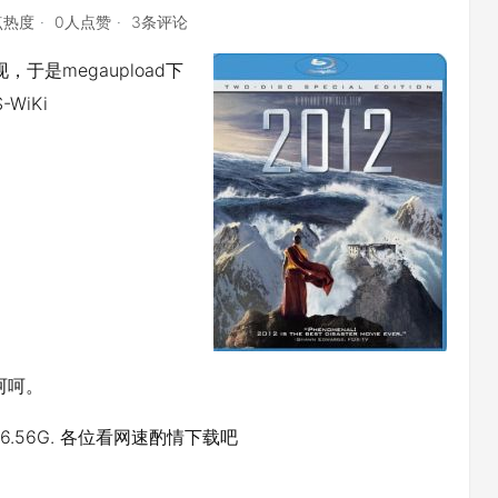
点热度
0人点赞
3条评论
于是megaupload下
-WiKi
呵呵。
TiS 6.56G. 各位看网速酌情下载吧