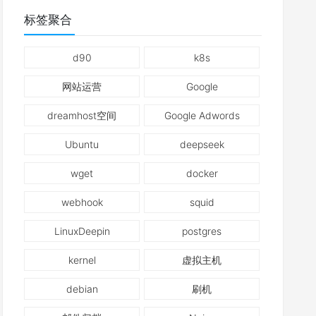
标签聚合
d90
k8s
网站运营
Google
dreamhost空间
Google Adwords
Ubuntu
deepseek
wget
docker
webhook
squid
LinuxDeepin
postgres
kernel
虚拟主机
debian
刷机