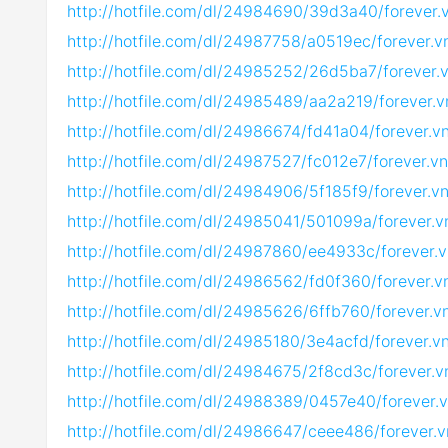
http://hotfile.com/dl/24984690/39d3a40/forever
http://hotfile.com/dl/24987758/a0519ec/forever.
http://hotfile.com/dl/24985252/26d5ba7/forever
http://hotfile.com/dl/24985489/aa2a219/forever.
http://hotfile.com/dl/24986674/fd41a04/forever.
http://hotfile.com/dl/24987527/fc012e7/forever.
http://hotfile.com/dl/24984906/5f185f9/forever.
http://hotfile.com/dl/24985041/501099a/forever.
http://hotfile.com/dl/24987860/ee4933c/forever.
http://hotfile.com/dl/24986562/fd0f360/forever.
http://hotfile.com/dl/24985626/6ffb760/forever.
http://hotfile.com/dl/24985180/3e4acfd/forever.
http://hotfile.com/dl/24984675/2f8cd3c/forever.
http://hotfile.com/dl/24988389/0457e40/forever.
http://hotfile.com/dl/24986647/ceee486/forever.