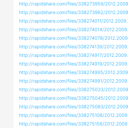
http://rapidshare.com/files/338273959/2012.200
http://rapidshare.com/files/338273962/2012.200
http://rapidshare.com/files/338274011/2012.2009
http://rapidshare.com/files/338274014/2012.2009
http://rapidshare.com/files/338274078/2012.2009
http://rapidshare.com/files/338274139/2012.2009
http://rapidshare.com/files/338274917/2012.2009
http://rapidshare.com/files/338274919/2012.2009
http://rapidshare.com/files/338274995/2012.2009
http://rapidshare.com/files/338274991/2012.2009
http://rapidshare.com/files/338275033/2012.200
http://rapidshare.com/files/338275045/2012.2009
http://rapidshare.com/files/338275083/2012.200
http://rapidshare.com/files/338275108/2012.2009
http://rapidshare.com/files/338275156/2012.2009