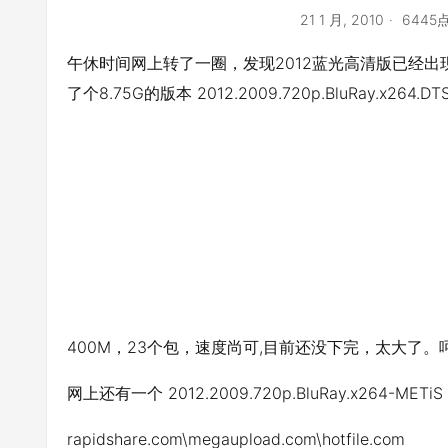
21 1 月, 2010
6445
午休时间网上转了一圈，发现2012蓝光高清版已经出现，
了个8.75G的版本 2012.2009.720p.BluRay.x264.DTS
400M，23个包，速度尚可,目前还没下完，太大了。
网上还有一个 2012.2009.720p.BluRay.x264-ME
rapidshare.com\megaupload.com\hotfile.com