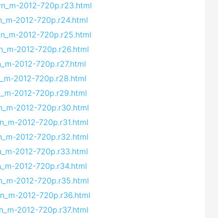
.vn_m-2012-720p.r23.html
vn_m-2012-720p.r24.html
.vn_m-2012-720p.r25.html
vn_m-2012-720p.r26.html
vn_m-2012-720p.r27.html
vn_m-2012-720p.r28.html
vn_m-2012-720p.r29.html
vn_m-2012-720p.r30.html
vn_m-2012-720p.r31.html
vn_m-2012-720p.r32.html
vn_m-2012-720p.r33.html
vn_m-2012-720p.r34.html
vn_m-2012-720p.r35.html
vn_m-2012-720p.r36.html
vn_m-2012-720p.r37.html