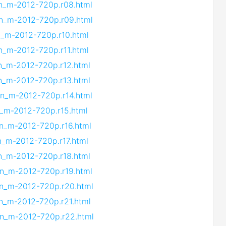
vn_m-2012-720p.r08.html
vn_m-2012-720p.r09.html
vn_m-2012-720p.r10.html
vn_m-2012-720p.r11.html
vn_m-2012-720p.r12.html
vn_m-2012-720p.r13.html
vn_m-2012-720p.r14.html
n_m-2012-720p.r15.html
vn_m-2012-720p.r16.html
vn_m-2012-720p.r17.html
vn_m-2012-720p.r18.html
vn_m-2012-720p.r19.html
vn_m-2012-720p.r20.html
vn_m-2012-720p.r21.html
vn_m-2012-720p.r22.html