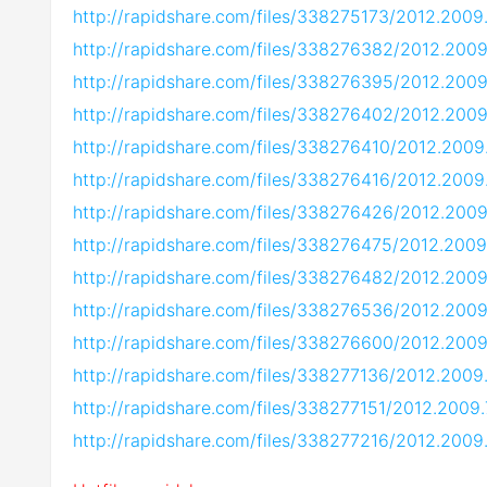
http://rapidshare.com/files/338275173/2012.2009
http://rapidshare.com/files/338276382/2012.200
http://rapidshare.com/files/338276395/2012.2009
http://rapidshare.com/files/338276402/2012.200
http://rapidshare.com/files/338276410/2012.2009
http://rapidshare.com/files/338276416/2012.2009
http://rapidshare.com/files/338276426/2012.2009
http://rapidshare.com/files/338276475/2012.2009
http://rapidshare.com/files/338276482/2012.2009
http://rapidshare.com/files/338276536/2012.2009
http://rapidshare.com/files/338276600/2012.2009
http://rapidshare.com/files/338277136/2012.2009
http://rapidshare.com/files/338277151/2012.2009
http://rapidshare.com/files/338277216/2012.2009