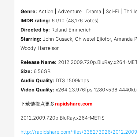
Genre:
Action | Adventure | Drama | Sci-Fi | Thrill
IMDB rating:
6.1/10 (48,176 votes)
Directed by:
Roland Emmerich
Starring:
John Cusack, Chiwetel Ejiofor, Amanda Pe
Woody Harrelson
Release Name:
2012.2009.720p.BluRay.x264-MET
Size:
6.56GB
Audio Quality:
DTS 1509kbps
Video Quality:
x264 23.976fps 1280×536 4440kb
下载链接点更多
rapidshare.com
2012.2009.720p.BluRay.x264-METiS
http://rapidshare.com/files/338273926/2012.2009