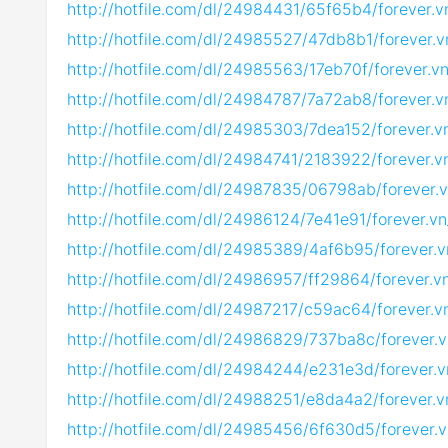
http://hotfile.com/dl/24984431/65f65b4/forever.
http://hotfile.com/dl/24985527/47db8b1/forever.
http://hotfile.com/dl/24985563/17eb70f/forever.
http://hotfile.com/dl/24984787/7a72ab8/forever.
http://hotfile.com/dl/24985303/7dea152/forever.
http://hotfile.com/dl/24984741/2183922/forever.
http://hotfile.com/dl/24987835/06798ab/forever.
http://hotfile.com/dl/24986124/7e41e91/forever.v
http://hotfile.com/dl/24985389/4af6b95/forever.
http://hotfile.com/dl/24986957/ff29864/forever.
http://hotfile.com/dl/24987217/c59ac64/forever.
http://hotfile.com/dl/24986829/737ba8c/forever.
http://hotfile.com/dl/24984244/e231e3d/forever.
http://hotfile.com/dl/24988251/e8da4a2/forever.
http://hotfile.com/dl/24985456/6f630d5/forever.