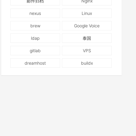
邮件归档
Nginx
nexus
Linux
brew
Google Voice
ldap
泰国
gitlab
VPS
dreamhost
buildx