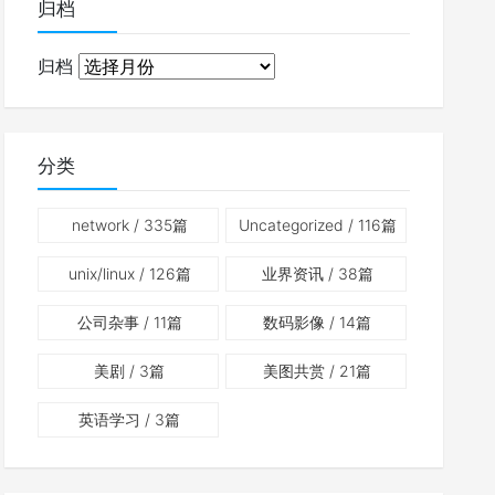
归档
归档
分类
network
/ 335篇
Uncategorized
/ 116篇
unix/linux
/ 126篇
业界资讯
/ 38篇
公司杂事
/ 11篇
数码影像
/ 14篇
美剧
/ 3篇
美图共赏
/ 21篇
英语学习
/ 3篇