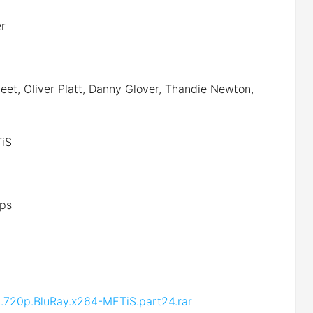
er
et, Oliver Platt, Danny Glover, Thandie Newton,
iS
ps
.720p.BluRay.x264-METiS.part24.rar