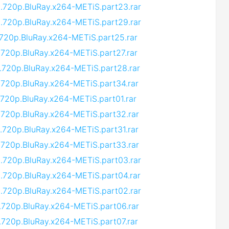
9.720p.BluRay.x264-METiS.part23.rar
9.720p.BluRay.x264-METiS.part29.rar
.720p.BluRay.x264-METiS.part25.rar
.720p.BluRay.x264-METiS.part27.rar
.720p.BluRay.x264-METiS.part28.rar
.720p.BluRay.x264-METiS.part34.rar
.720p.BluRay.x264-METiS.part01.rar
.720p.BluRay.x264-METiS.part32.rar
.720p.BluRay.x264-METiS.part31.rar
.720p.BluRay.x264-METiS.part33.rar
9.720p.BluRay.x264-METiS.part03.rar
.720p.BluRay.x264-METiS.part04.rar
9.720p.BluRay.x264-METiS.part02.rar
.720p.BluRay.x264-METiS.part06.rar
.720p.BluRay.x264-METiS.part07.rar