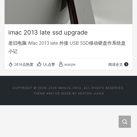
imac 2013 late ssd upgrade
老旧电脑 iMac 2013 late 外接 USB SSD移动硬盘作系统盘
小记
2614点热度
1人点赞
wanjie
阅读全文
COPYRIGHT © 2008-2026 WANJIE.INFO. ALL RIGHTS RESERVED.
THEME
KRATOS
MADE BY
SEATON JIANG