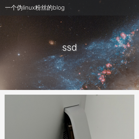
一个伪linux粉丝的blog
ssd