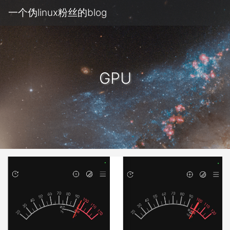
一个伪linux粉丝的blog
GPU