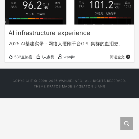
AI infrastructure experience
2025 AI基建实录：网络人硬刚千台GPU集群的血泪史。
532点热度
1人点赞
wanjie
阅读全文
COPYRIGHT © 2008-2026 WANJIE.INFO. ALL RIGHTS RESERVED.
THEME
KRATOS
MADE BY
SEATON JIANG