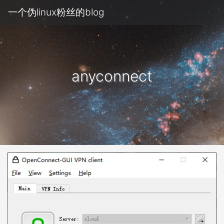
一个伪linux粉丝的blog
anyconnect