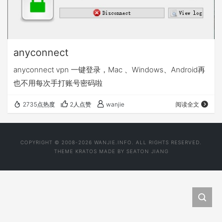
anyconnect
anyconnect vpn 一键登录，Mac 、Windows、Android再
也不用每次手打账号密码啦
2735点热度
2人点赞
wanjie
阅读全文
COPYRIGHT © 2008-2026 WANJIE.INFO. ALL RIGHTS RESERVED.
THEME
KRATOS
MADE BY
SEATON JIANG