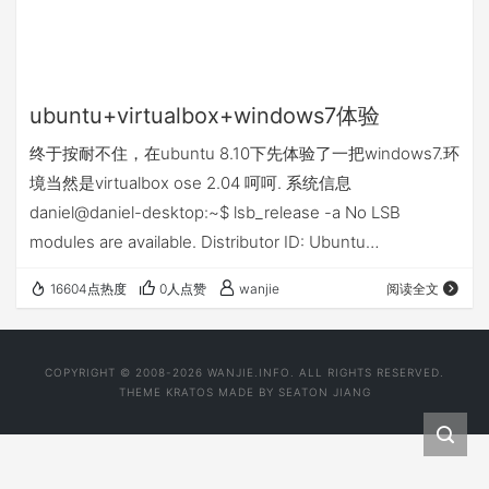
ubuntu+virtualbox+windows7体验
终于按耐不住，在ubuntu 8.10下先体验了一把windows7.环
境当然是virtualbox ose 2.04 呵呵. 系统信息
daniel@daniel-desktop:~$ lsb_release -a No LSB
modules are available. Distributor ID: Ubuntu
Description: Ubuntu 8.10 Release: 8.10 Codename:
16604点热度
0人点赞
wanjie
阅读全文
intrepid 顺便记住lsb_release这个命令 机器配置
adm3000+ 64bit.…
COPYRIGHT © 2008-2026 WANJIE.INFO. ALL RIGHTS RESERVED.
THEME
KRATOS
MADE BY
SEATON JIANG