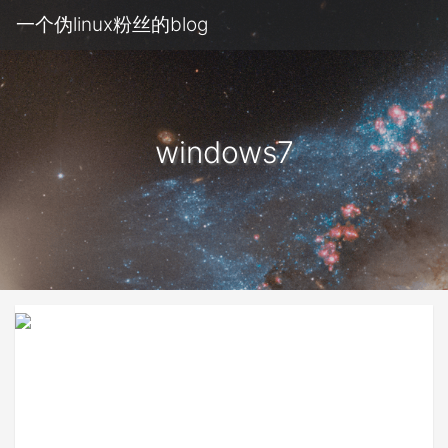
一个伪linux粉丝的blog
windows7