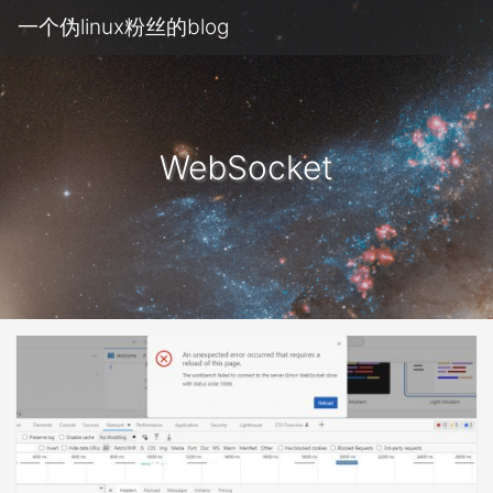
一个伪linux粉丝的blog
WebSocket