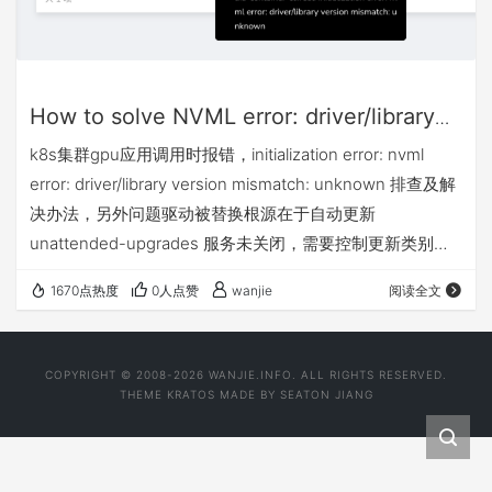
How to solve NVML error: driver/library
version mismatch
k8s集群gpu应用调用时报错，initialization error: nvml
error: driver/library version mismatch: unknown 排查及解
决办法，另外问题驱动被替换根源在于自动更新
unattended-upgrades 服务未关闭，需要控制更新类别或
直接停用。
1670点热度
0人点赞
wanjie
阅读全文
COPYRIGHT © 2008-2026 WANJIE.INFO. ALL RIGHTS RESERVED.
THEME
KRATOS
MADE BY
SEATON JIANG