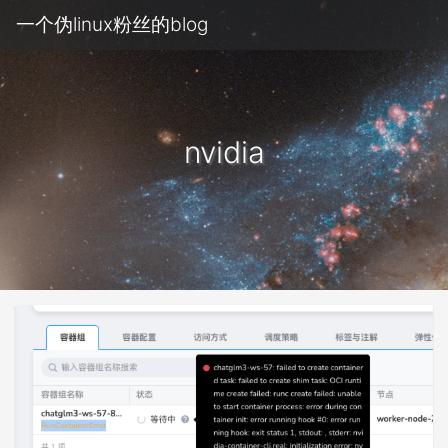
一个伪linux粉丝的blog
nvidia