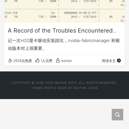
A Record of the Troubles Encountered
During the Installation of the H20
记一次H20显卡驱动安装踩坑，nvidia-fabricmanager 和驱
Graphics Card Driver
动版本对上很重要。
2938点热度
1人点赞
wanjie
阅读全文
COPYRIGHT © 2008-2026 WANJIE.INFO. ALL RIGHTS RESERVED.
THEME
KRATOS
MADE BY
SEATON JIANG