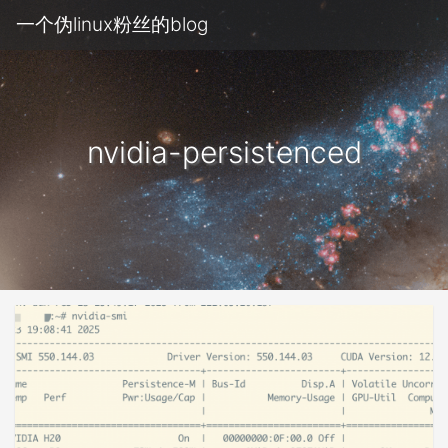
一个伪linux粉丝的blog
nvidia-persistenced