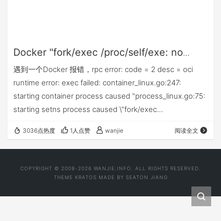
Docker "fork/exec /proc/self/exe: no
such file or directory\""
遇到一个Docker 报错，rpc error: code = 2 desc = oci
runtime error: exec failed: container_linux.go:247:
starting container process caused "process_linux.go:75:
starting setns process caused \"fork/exec
/proc/self/exe: no such file or directory\""，简单解决方
3036点热度
1人点赞
wanjie
阅读全文
法。
COPYRIGHT © 2008-2026 WANJIE.INFO. ALL RIGHTS RESERVED.
THEME
KRATOS
MADE BY
SEATON JIANG