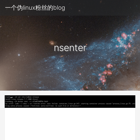
一个伪linux粉丝的blog
nsenter