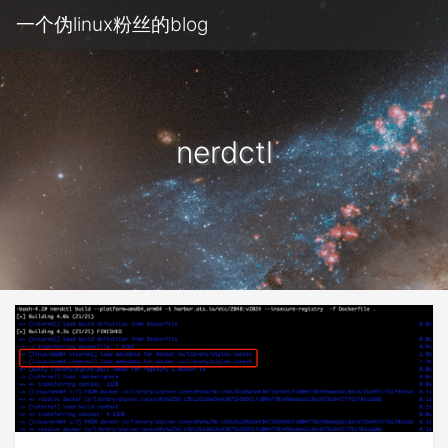
一个伪linux粉丝的blog
nerdctl