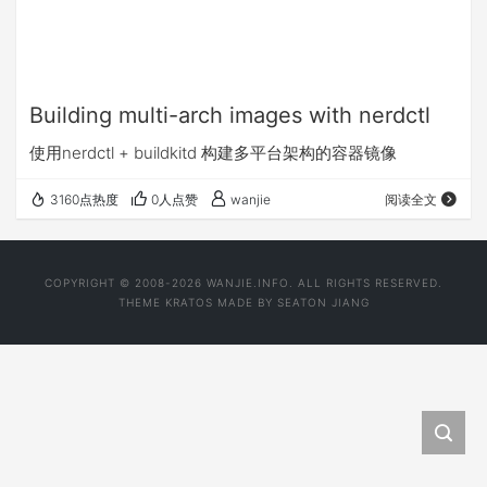
Building multi-arch images with nerdctl
使用nerdctl + buildkitd 构建多平台架构的容器镜像
3160点热度
0人点赞
wanjie
阅读全文
COPYRIGHT © 2008-2026 WANJIE.INFO. ALL RIGHTS RESERVED.
THEME
KRATOS
MADE BY
SEATON JIANG