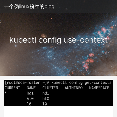
一个伪linux粉丝的blog
kubectl config use-context