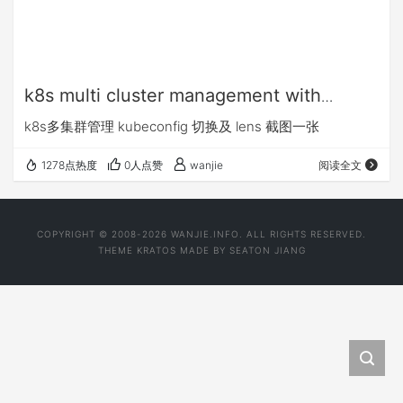
k8s multi cluster management with
kubeconfig
k8s多集群管理 kubeconfig 切换及 lens 截图一张
1278点热度
0人点赞
wanjie
阅读全文
COPYRIGHT © 2008-2026 WANJIE.INFO. ALL RIGHTS RESERVED.
THEME
KRATOS
MADE BY
SEATON JIANG