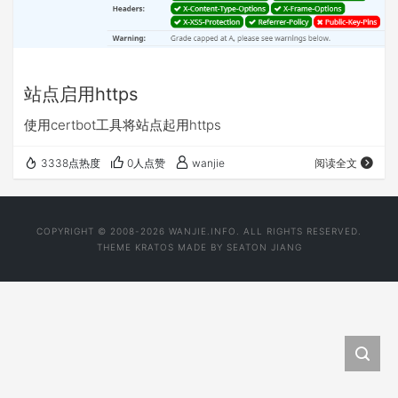
站点启用https
使用certbot工具将站点起用https
3338点热度
0人点赞
wanjie
阅读全文
COPYRIGHT © 2008-2026 WANJIE.INFO. ALL RIGHTS RESERVED.
THEME
KRATOS
MADE BY
SEATON JIANG