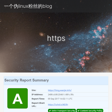
一个伪linux粉丝的blog
https