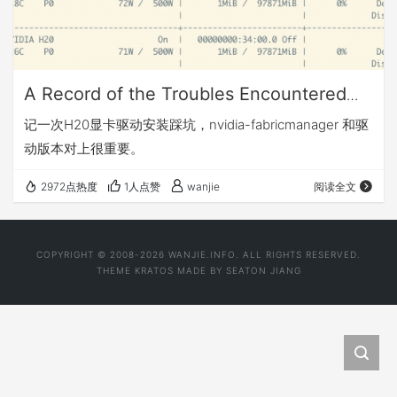
A Record of the Troubles Encountered
During the Installation of the H20
记一次H20显卡驱动安装踩坑，nvidia-fabricmanager 和驱
Graphics Card Driver
动版本对上很重要。
2972点热度
1人点赞
wanjie
阅读全文
COPYRIGHT © 2008-2026 WANJIE.INFO. ALL RIGHTS RESERVED.
THEME
KRATOS
MADE BY
SEATON JIANG