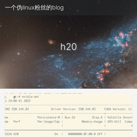
一个伪linux粉丝的blog
h20