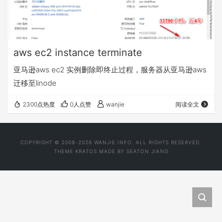
aws ec2 instance terminate
亚马逊aws ec2 实例删除即终止过程，服务器从亚马逊aws
迁移至linode
2300点热度
0人点赞
wanjie
阅读全文
COPYRIGHT © 2008-2026 WANJIE.INFO. ALL RIGHTS RESERVED.
THEME
KRATOS
MADE BY
SEATON JIANG