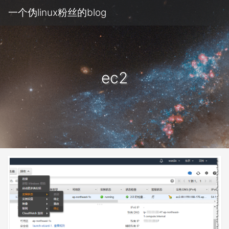
一个伪linux粉丝的blog
ec2