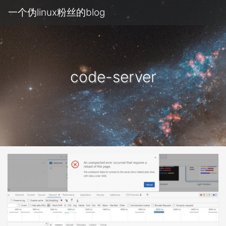
一个伪linux粉丝的blog
code-server