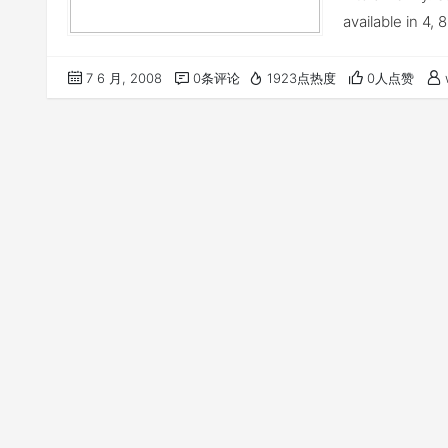
available in 4,
7 6 月, 2008
0条评论
1923点热度
0人点赞