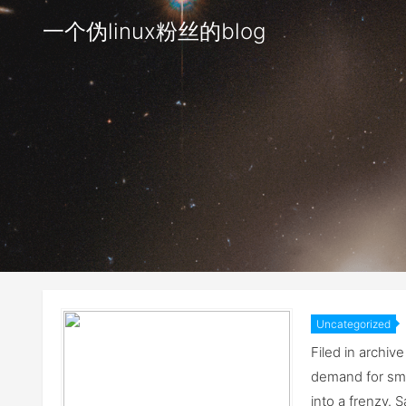
一个伪linux粉丝的blog
Uncategorized
flash memo
Filed in archi
demand for sma
into a frenzy. 