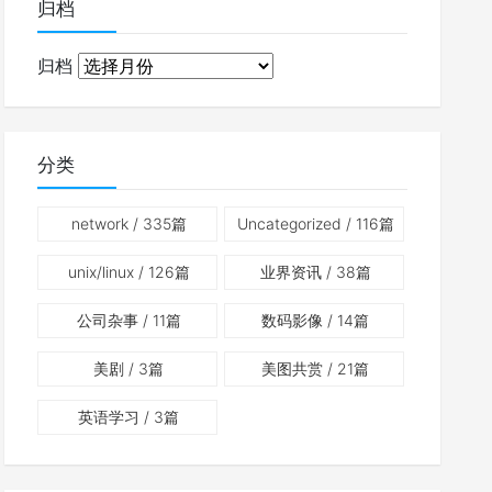
归档
归档
分类
network
/ 335篇
Uncategorized
/ 116篇
unix/linux
/ 126篇
业界资讯
/ 38篇
公司杂事
/ 11篇
数码影像
/ 14篇
美剧
/ 3篇
美图共赏
/ 21篇
英语学习
/ 3篇