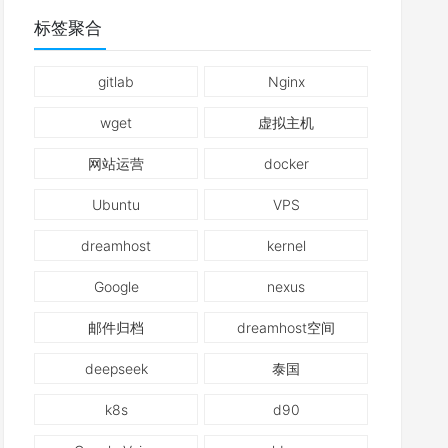
标签聚合
gitlab
Nginx
wget
虚拟主机
网站运营
docker
Ubuntu
VPS
dreamhost
kernel
Google
nexus
邮件归档
dreamhost空间
deepseek
泰国
k8s
d90