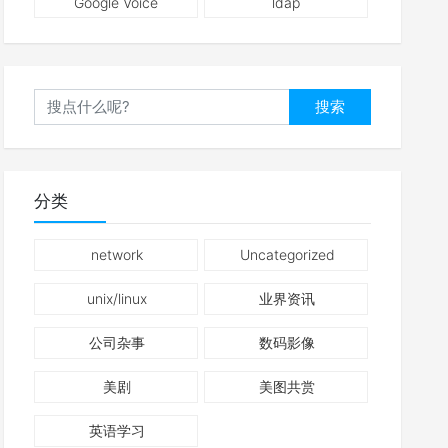
Google Voice
ldap
搜索
分类
network
Uncategorized
unix/linux
业界资讯
公司杂事
数码影像
美剧
美图共赏
英语学习