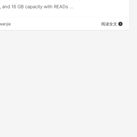
 8, and 16 GB capacity with READs …
wanjie
阅读全文