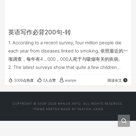
英语写作必背200句-转
1. According to a recent survey, four million people die
each year from diseases linked to smoking. 依照最近的一
项调查，每年有4，000，000人死于与吸烟有关的疾病。
2. The latest surveys show that quite a few children
have unpleasant associations with homework. 最近的调
3009点热度
0人点赞
wanjie
阅读全文
查显示相当多的孩子对家庭作业没什么好感。 3. …
COPYRIGHT © 2008-2026 WANJIE.INFO. ALL RIGHTS RESERVED.
THEME
KRATOS
MADE BY
SEATON JIANG