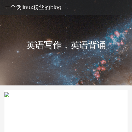
一个伪linux粉丝的blog
英语写作，英语背诵