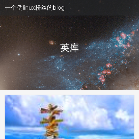
一个伪linux粉丝的blog
英库