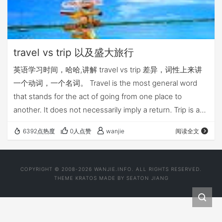
travel vs trip 以及盛大旅行
英语学习时间，哈哈,讲解 travel vs trip 差异，词性上来讲
一个动词，一个名词。 Travel is the most general word
that stands for the act of going from one place to
another. It does not necessarily imply a return. Trip is a
journey of relatively short duration for some purpose
6392点热度
0人点赞
wanjie
阅读全文
(vacation, busine…
COPYRIGHT © 2008-2026 WANJIE.INFO. ALL RIGHTS RESERVED.
THEME
KRATOS
MADE BY
SEATON JIANG