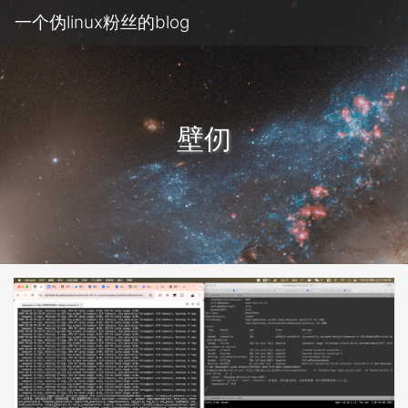
一个伪linux粉丝的blog
壁仞