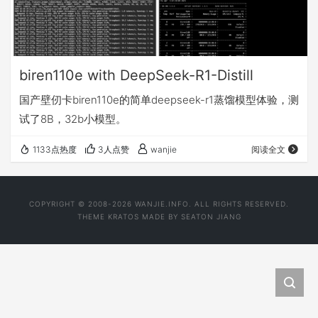
biren110e with DeepSeek-R1-Distill
国产壁仞卡biren110e的简单deepseek-r1蒸馏模型体验，测
试了8B，32b小模型。
1133点热度
3人点赞
wanjie
阅读全文
COPYRIGHT © 2008-2026 WANJIE.INFO. ALL RIGHTS RESERVED.
THEME
KRATOS
MADE BY
SEATON JIANG